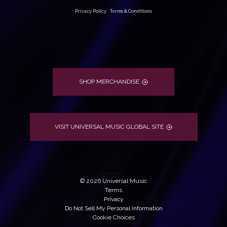
Privacy Policy
|
Terms & Conditions
SHOP MERCHANDISE
VISIT UNIVERSAL MUSIC GLOBAL SITE
©
2026
Universal Music
Terms
Privacy
Do Not Sell My Personal Information
Cookie Choices