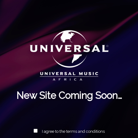
New Site Coming Soon…
I agree to the terms and conditions